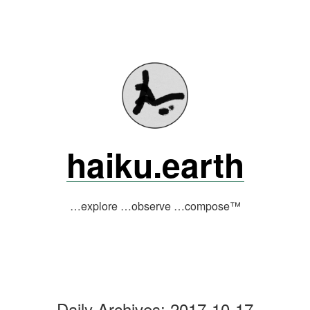
Skip
to
content
haiku.earth
…explore …observe …compose™
Daily Archives:
2017-10-17