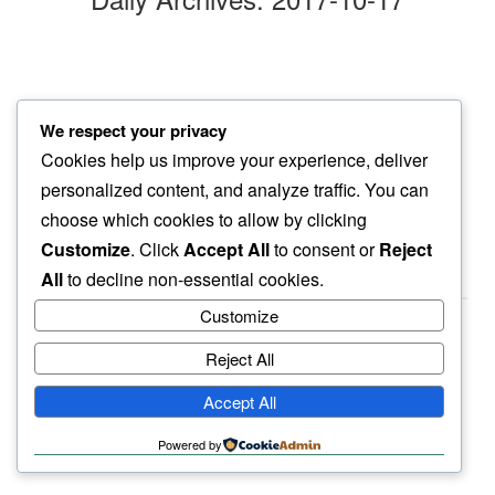
darkness
We respect your privacy
silence welcomes…
Cookies help us improve your experience, deliver
all things clear
personalized content, and analyze traffic. You can
choose which cookies to allow by clicking
Customize
. Click
Accept All
to consent or
Reject
All
to decline non-essential cookies.
Customize
Reject All
haiku.earth
Accept All
humbly written by a human.
Powered by