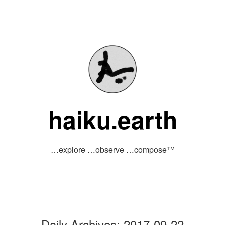
Skip
to
content
haiku.earth
…explore …observe …compose™
Daily Archives:
2017-09-22