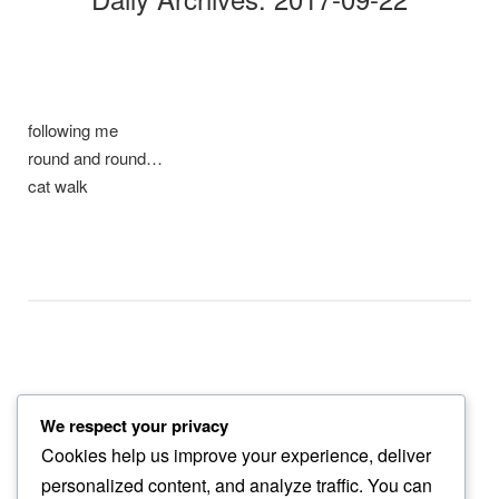
following me
round and round…
cat walk
We respect your privacy
eagle lands
Cookies help us improve your experience, deliver
a sense of being…
personalized content, and analyze traffic. You can
dust in the wind