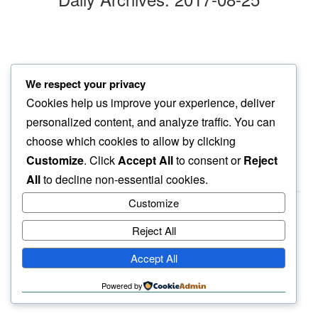
distant hiss
We respect your privacy
even nite sound…
Cookies help us improve your experience, deliver
so clear
personalized content, and analyze traffic. You can
choose which cookies to allow by clicking
Customize
. Click
Accept All
to consent or
Reject
All
to decline non-essential cookies.
Customize
Reject All
haiku.earth
Accept All
humbly written by a human.
Powered by