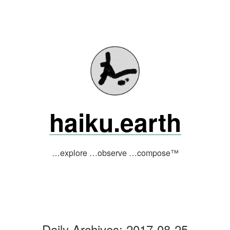
Skip
to
content
haiku.earth
…explore …observe …compose™
Daily Archives:
2017-08-25