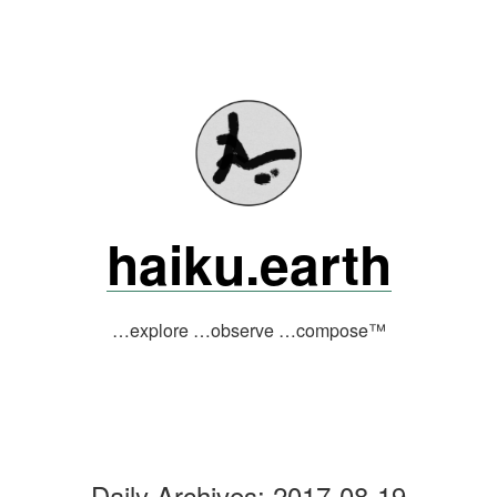
Skip
to
content
haiku.earth
…explore …observe …compose™
Daily Archives:
2017-08-19