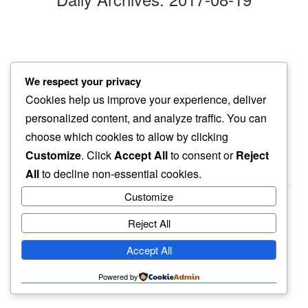
lazy move
We respect your privacy
hours later…
Cookies help us improve your experience, deliver
another groove
personalized content, and analyze traffic. You can
choose which cookies to allow by clicking
Customize
. Click
Accept All
to consent or
Reject
All
to decline non-essential cookies.
Customize
Reject All
haiku.earth
Accept All
humbly written by a human.
Powered by