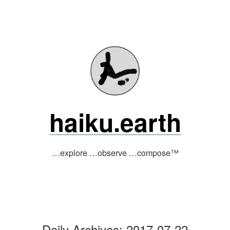
Skip
to
content
haiku.earth
…explore …observe …compose™
Daily Archives:
2017-07-22