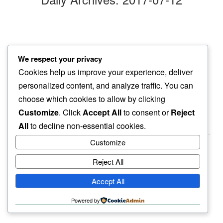
flapping paper
We respect your privacy
a sense of relief…
Cookies help us improve your experience, deliver
summer days
personalized content, and analyze traffic. You can
choose which cookies to allow by clicking
Customize
. Click
Accept All
to consent or
Reject
All
to decline non-essential cookies.
Customize
Reject All
haiku.earth
Accept All
humbly written by a human.
Powered by