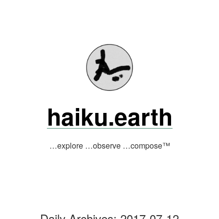
Skip
to
content
haiku.earth
…explore …observe …compose™
Daily Archives:
2017-07-12