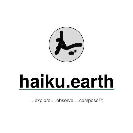
haiku.earth
…explore …observe …compose™