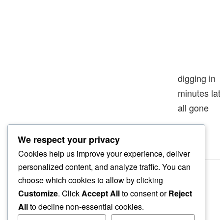
digging in
minutes l
all gone
We respect your privacy
Cookies help us improve your experience, deliver
personalized content, and analyze traffic. You can
choose which cookies to allow by clicking
Customize
. Click
Accept All
to consent or
Reject
All
to decline non-essential cookies.