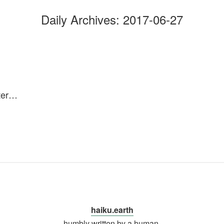
Daily Archives:
2017-06-27
ater…
haiku.earth
humbly written by a human.