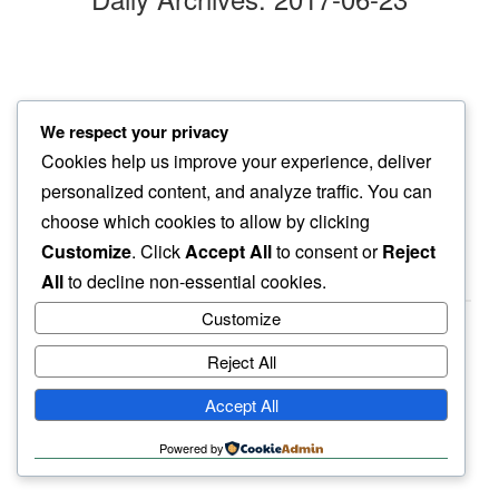
vegan delight
We respect your privacy
in afternoon heat…
Cookies help us improve your experience, deliver
some days are like that
personalized content, and analyze traffic. You can
choose which cookies to allow by clicking
Customize
. Click
Accept All
to consent or
Reject
All
to decline non-essential cookies.
Customize
Reject All
haiku.earth
Accept All
humbly written by a human.
Powered by