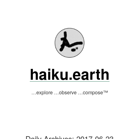
Skip
to
content
haiku.earth
…explore …observe …compose™
Daily Archives:
2017-06-23