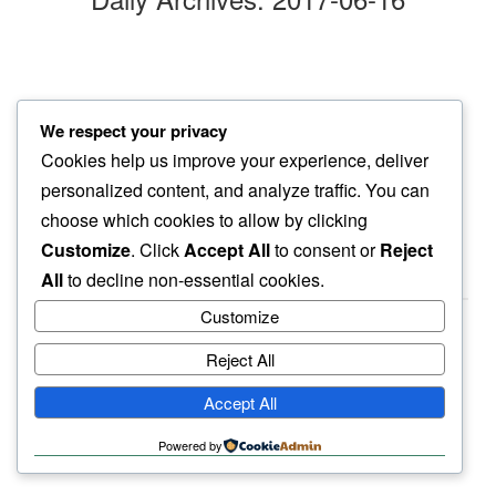
afternoon walk
We respect your privacy
as clouds bellow…
Cookies help us improve your experience, deliver
another friday
personalized content, and analyze traffic. You can
choose which cookies to allow by clicking
Customize
. Click
Accept All
to consent or
Reject
All
to decline non-essential cookies.
Customize
Reject All
haiku.earth
Accept All
humbly written by a human.
Powered by