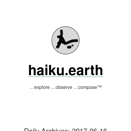
Skip
to
content
haiku.earth
…explore …observe …compose™
Daily Archives:
2017-06-16