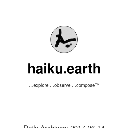
Skip
to
content
haiku.earth
…explore …observe …compose™
Daily Archives:
2017-06-14