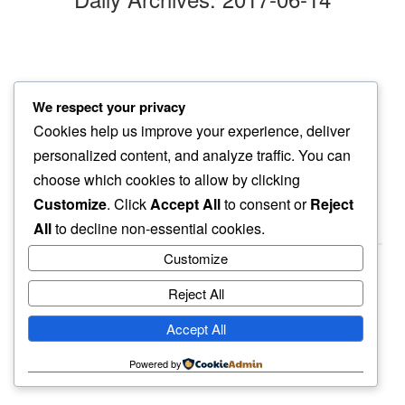
first marigold
We respect your privacy
in this oddity…
Cookies help us improve your experience, deliver
clumsy grace
personalized content, and analyze traffic. You can
choose which cookies to allow by clicking
Customize
. Click
Accept All
to consent or
Reject
All
to decline non-essential cookies.
Customize
Reject All
haiku.earth
Accept All
humbly written by a human.
Powered by