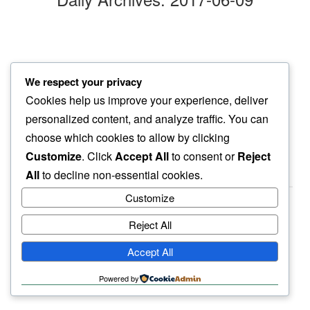
we watch
We respect your privacy
slow glow…
Cookies help us improve your experience, deliver
friday nite
personalized content, and analyze traffic. You can
choose which cookies to allow by clicking
Customize
. Click
Accept All
to consent or
Reject
All
to decline non-essential cookies.
Customize
Reject All
haiku.earth
Accept All
humbly written by a human.
Powered by