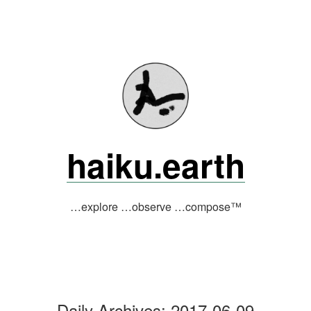
Skip
to
content
haiku.earth
…explore …observe …compose™
Daily Archives:
2017-06-09