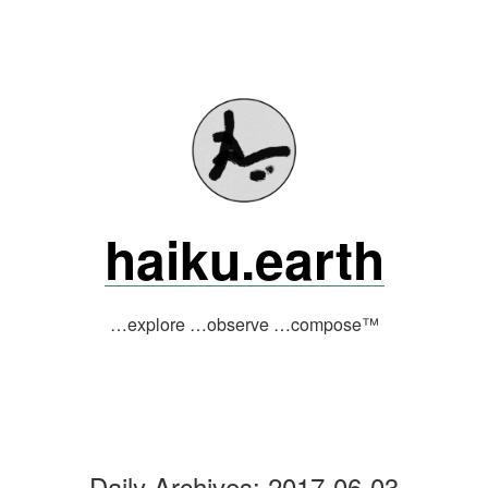
Skip
to
content
haiku.earth
…explore …observe …compose™
Daily Archives:
2017-06-03