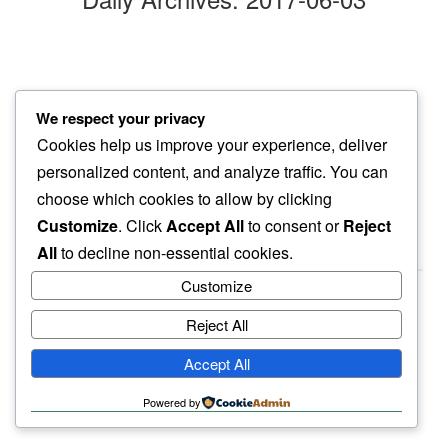
evening draws
We respect your privacy
people in…
Cookies help us improve your experience, deliver
sunshine
personalized content, and analyze traffic. You can
choose which cookies to allow by clicking
Customize
. Click
Accept All
to consent or
Reject
All
to decline non-essential cookies.
Customize
Reject All
haiku.earth
Accept All
humbly written by a human.
Powered by