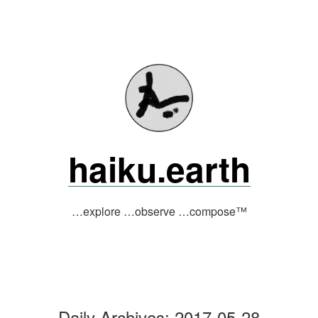
Skip
to
content
haiku.earth
…explore …observe …compose™
Daily Archives:
2017-05-28