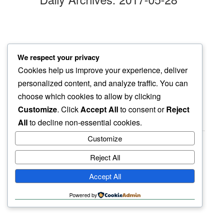
swift move
We respect your privacy
among bikes…
Cookies help us improve your experience, deliver
new found anger
personalized content, and analyze traffic. You can
choose which cookies to allow by clicking
Customize
. Click
Accept All
to consent or
Reject
All
to decline non-essential cookies.
Customize
Reject All
haiku.earth
Accept All
humbly written by a human.
Powered by