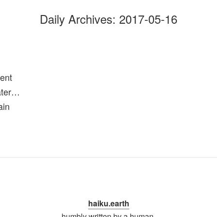
Daily Archives:
2017-05-16
ent
ater…
ain
haiku.earth
humbly written by a human.