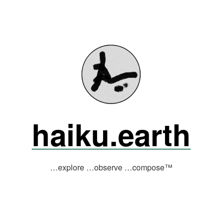
haiku.earth
…explore …observe …compose™