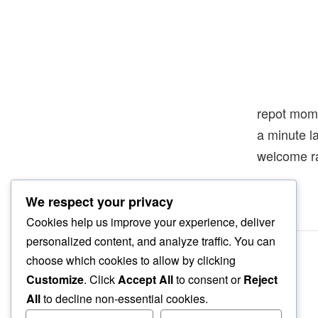
repot mom
a minute l
welcome r
We respect your privacy
Cookies help us improve your experience, deliver
personalized content, and analyze traffic. You can
choose which cookies to allow by clicking
Customize
. Click
Accept All
to consent or
Reject
All
to decline non-essential cookies.