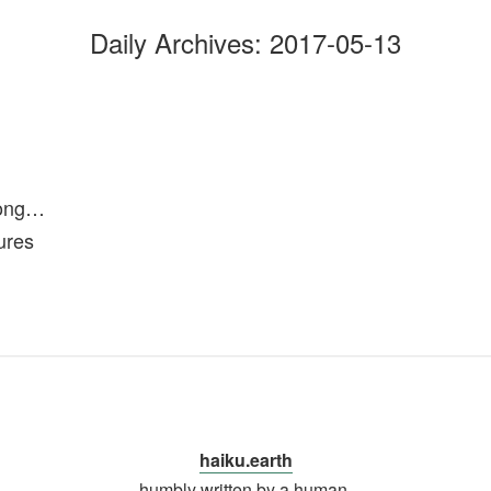
Daily Archives:
2017-05-13
long…
ures
haiku.earth
humbly written by a human.