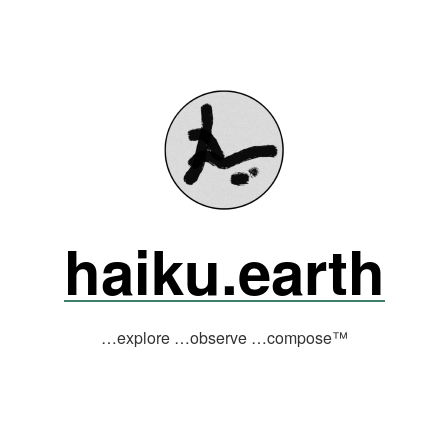
haiku.earth
…explore …observe …compose™