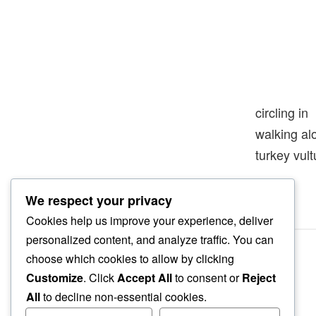
circling in
walking a
turkey vult
We respect your privacy
Cookies help us improve your experience, deliver
personalized content, and analyze traffic. You can
choose which cookies to allow by clicking
Customize
. Click
Accept All
to consent or
Reject
All
to decline non-essential cookies.