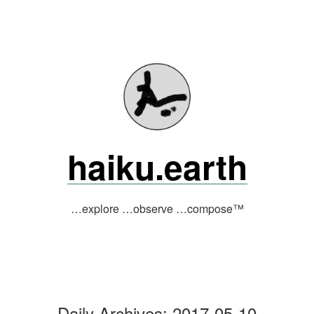
Skip
to
content
haiku.earth
…explore …observe …compose™
Daily Archives:
2017-05-10