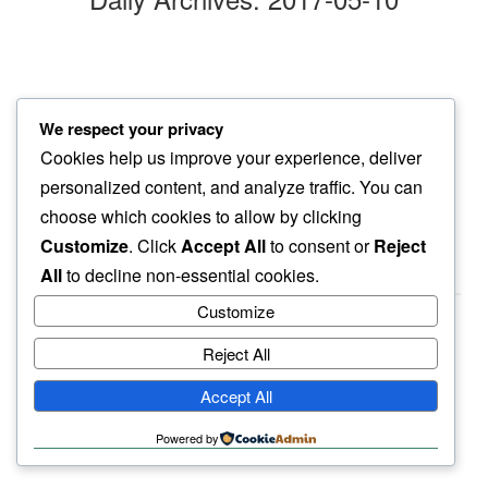
two days later
We respect your privacy
still persists…
Cookies help us improve your experience, deliver
them blues
personalized content, and analyze traffic. You can
choose which cookies to allow by clicking
Customize
. Click
Accept All
to consent or
Reject
All
to decline non-essential cookies.
Customize
Reject All
haiku.earth
Accept All
humbly written by a human.
Powered by