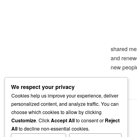
shared me
and rene
new peopl
We respect your privacy
Cookies help us improve your experience, deliver
personalized content, and analyze traffic. You can
choose which cookies to allow by clicking
Customize
. Click
Accept All
to consent or
Reject
All
to decline non-essential cookies.