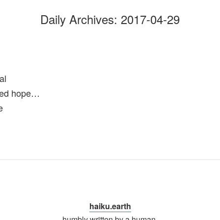
Daily Archives:
2017-04-29
al
wed hope…
e
haiku.earth
humbly written by a human.