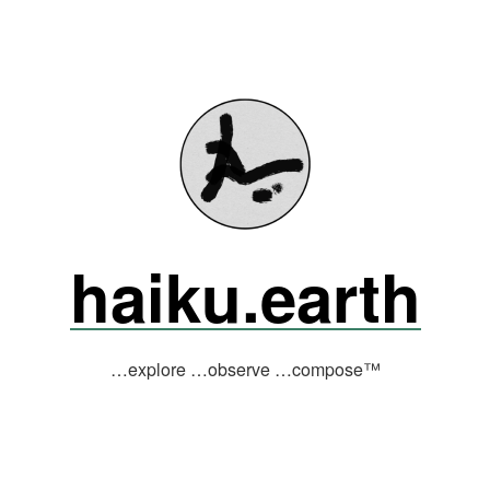
haiku.earth
…explore …observe …compose™