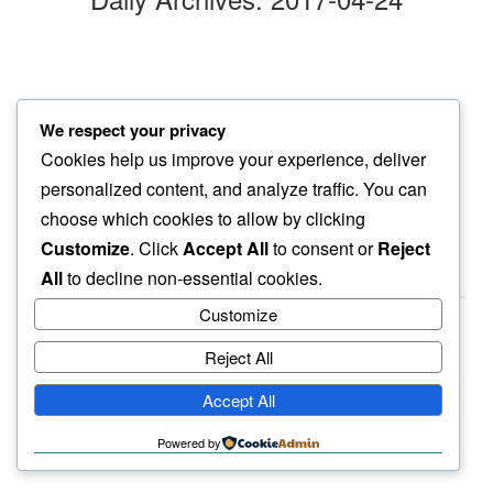
monday morn
We respect your privacy
the week opens…
Cookies help us improve your experience, deliver
to Tchaikovsky blues
personalized content, and analyze traffic. You can
choose which cookies to allow by clicking
Customize
. Click
Accept All
to consent or
Reject
All
to decline non-essential cookies.
Customize
Reject All
haiku.earth
Accept All
humbly written by a human.
Powered by