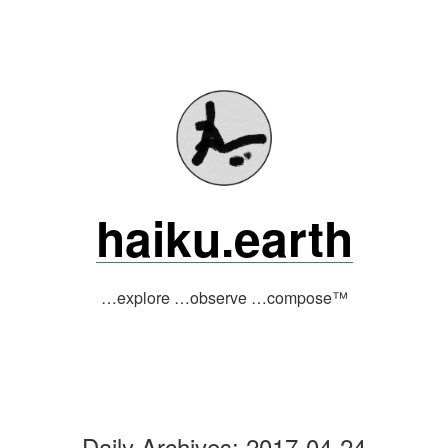
Skip
to
content
haiku.earth
…explore …observe …compose™
Daily Archives:
2017-04-24