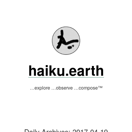
Skip
to
content
haiku.earth
…explore …observe …compose™
Daily Archives:
2017-04-19