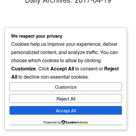
big sigh
We respect your privacy
even sometimes…
Cookies help us improve your experience, deliver
dog do that
personalized content, and analyze traffic. You can
choose which cookies to allow by clicking
Customize
. Click
Accept All
to consent or
Reject
All
to decline non-essential cookies.
Customize
Reject All
haiku.earth
Accept All
humbly written by a human.
Powered by