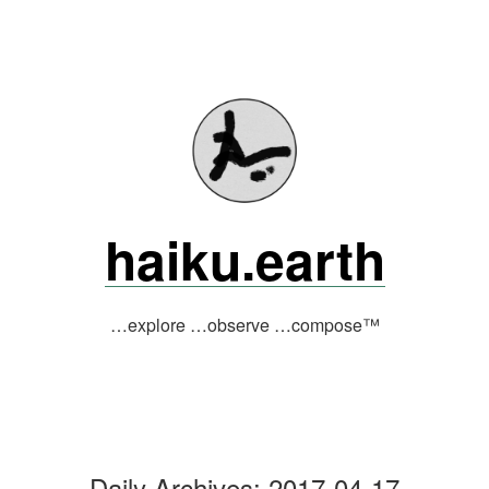
Skip
to
content
haiku.earth
…explore …observe …compose™
Daily Archives:
2017-04-17