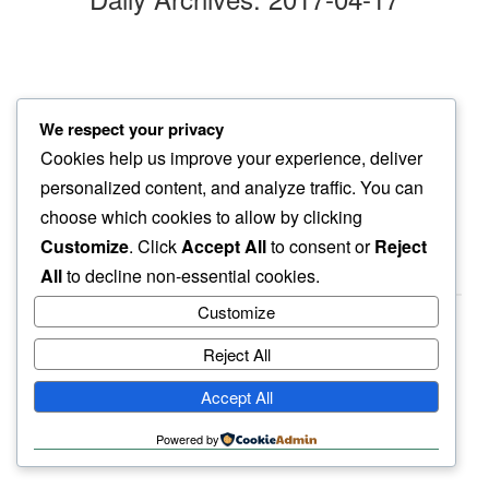
sunshine beckons
We respect your privacy
april afternoon…
Cookies help us improve your experience, deliver
chill so far away
personalized content, and analyze traffic. You can
choose which cookies to allow by clicking
Customize
. Click
Accept All
to consent or
Reject
All
to decline non-essential cookies.
Customize
Reject All
haiku.earth
Accept All
humbly written by a human.
Powered by