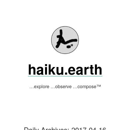
Skip
to
content
haiku.earth
…explore …observe …compose™
Daily Archives:
2017-04-16