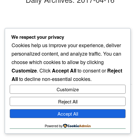
pain holds
We respect your privacy
and no comfort…
Cookies help us improve your experience, deliver
destination unknown
personalized content, and analyze traffic. You can
choose which cookies to allow by clicking
Customize
. Click
Accept All
to consent or
Reject
All
to decline non-essential cookies.
Customize
Reject All
haiku.earth
Accept All
humbly written by a human.
Powered by