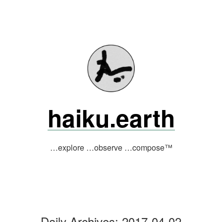
Skip
to
content
haiku.earth
…explore …observe …compose™
Daily Archives:
2017-04-02