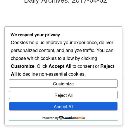
brilliant white
We respect your privacy
welcoming april…
Cookies help us improve your experience, deliver
mountain tops
personalized content, and analyze traffic. You can
choose which cookies to allow by clicking
Customize
. Click
Accept All
to consent or
Reject
All
to decline non-essential cookies.
Customize
Reject All
haiku.earth
Accept All
humbly written by a human.
Powered by