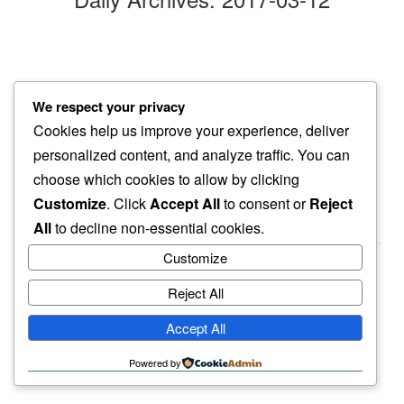
cold wind
We respect your privacy
even dog ears…
Cookies help us improve your experience, deliver
point eastward
personalized content, and analyze traffic. You can
choose which cookies to allow by clicking
Customize
. Click
Accept All
to consent or
Reject
All
to decline non-essential cookies.
Customize
Reject All
haiku.earth
Accept All
humbly written by a human.
Powered by