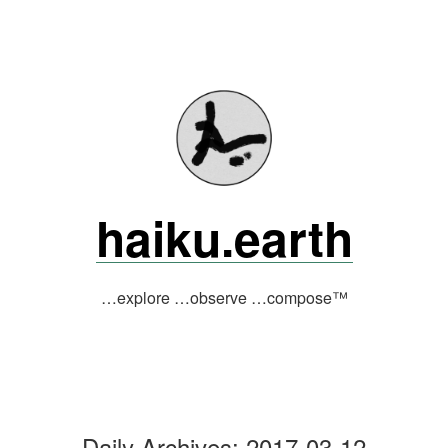
Skip
to
content
haiku.earth
…explore …observe …compose™
Daily Archives:
2017-03-12