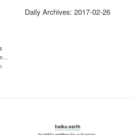
Daily Archives:
2017-02-26
s
 in…
n
haiku.earth
humbly written by a human.