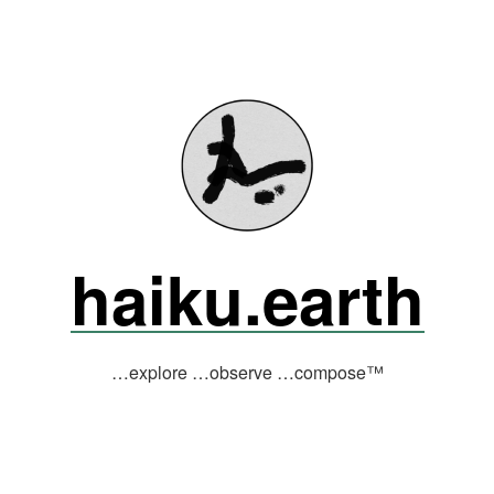
haiku.earth
…explore …observe …compose™