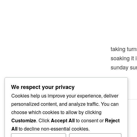
taking turn
soaking it
sunday su
We respect your privacy
Cookies help us improve your experience, deliver
personalized content, and analyze traffic. You can
choose which cookies to allow by clicking
Customize
. Click
Accept All
to consent or
Reject
All
to decline non-essential cookies.