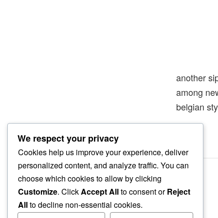
another si
among new
belgian sty
We respect your privacy
Cookies help us improve your experience, deliver
personalized content, and analyze traffic. You can
choose which cookies to allow by clicking
Customize
. Click
Accept All
to consent or
Reject
All
to decline non-essential cookies.