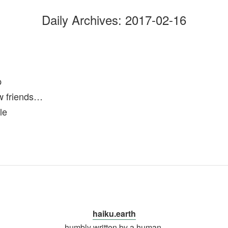
Daily Archives:
2017-02-16
p
 friends…
le
haiku.earth
humbly written by a human.