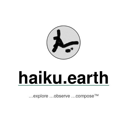
haiku.earth
…explore …observe …compose™