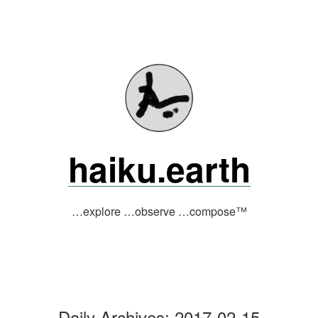
Skip
to
content
haiku.earth
…explore …observe …compose™
Daily Archives:
2017-02-15