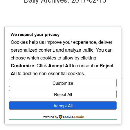
sunshine
We respect your privacy
soaking it all…
Cookies help us improve your experience, deliver
another day
personalized content, and analyze traffic. You can
choose which cookies to allow by clicking
Customize
. Click
Accept All
to consent or
Reject
All
to decline non-essential cookies.
Customize
Reject All
haiku.earth
Accept All
humbly written by a human.
Powered by