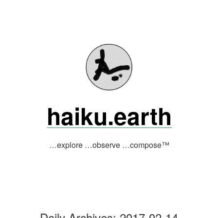
Skip
to
content
haiku.earth
…explore …observe …compose™
Daily Archives:
2017-02-14