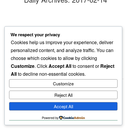
special day
We respect your privacy
knowing that…
Cookies help us improve your experience, deliver
every day is
personalized content, and analyze traffic. You can
choose which cookies to allow by clicking
Customize
. Click
Accept All
to consent or
Reject
All
to decline non-essential cookies.
Customize
Reject All
haiku.earth
Accept All
humbly written by a human.
Powered by