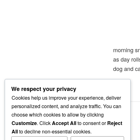
morning s
as day rol
dog and c
We respect your privacy
Cookies help us improve your experience, deliver
personalized content, and analyze traffic. You can
choose which cookies to allow by clicking
Customize
. Click
Accept All
to consent or
Reject
All
to decline non-essential cookies.