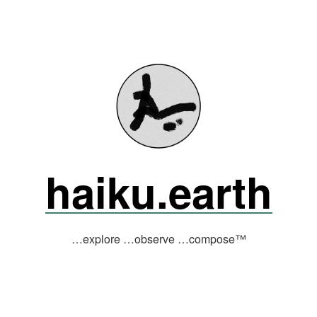
haiku.earth
…explore …observe …compose™