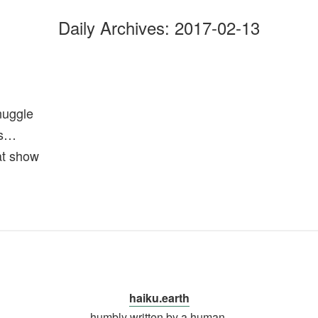
Daily Archives:
2017-02-13
nuggle
ls…
at show
haiku.earth
humbly written by a human.