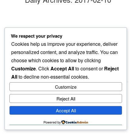
dog snout
We respect your privacy
a touch…
Cookies help us improve your experience, deliver
gentle cold
personalized content, and analyze traffic. You can
choose which cookies to allow by clicking
Customize
. Click
Accept All
to consent or
Reject
All
to decline non-essential cookies.
Customize
Reject All
haiku.earth
Accept All
humbly written by a human.
Powered by