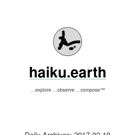
Skip
to
content
haiku.earth
…explore …observe …compose™
Daily Archives:
2017-02-10