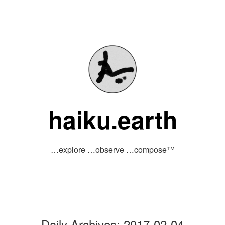
Skip
to
content
haiku.earth
…explore …observe …compose™
Daily Archives:
2017-02-04