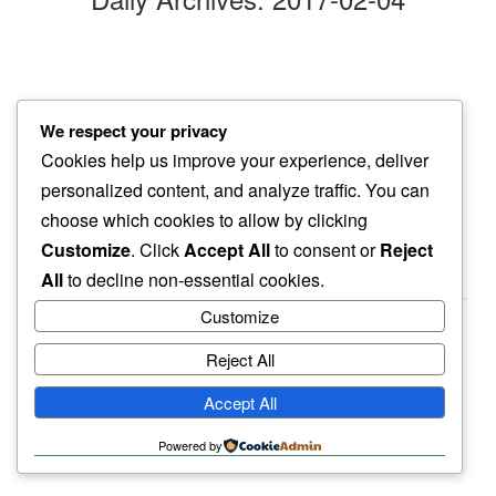
twilight hour
We respect your privacy
hoping for sanity…
Cookies help us improve your experience, deliver
nuts will be nuts
personalized content, and analyze traffic. You can
choose which cookies to allow by clicking
Customize
. Click
Accept All
to consent or
Reject
All
to decline non-essential cookies.
Customize
Reject All
haiku.earth
Accept All
humbly written by a human.
Powered by