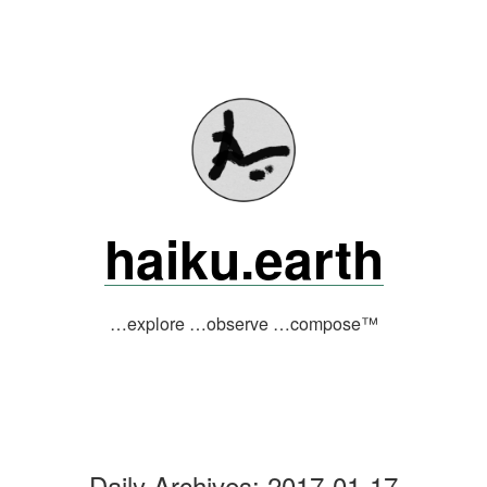
Skip
to
content
haiku.earth
…explore …observe …compose™
Daily Archives:
2017-01-17