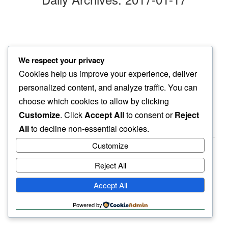
dropping
We respect your privacy
next to my head…
Cookies help us improve your experience, deliver
dog snore
personalized content, and analyze traffic. You can
choose which cookies to allow by clicking
Customize
. Click
Accept All
to consent or
Reject
All
to decline non-essential cookies.
Customize
Reject All
haiku.earth
Accept All
humbly written by a human.
Powered by