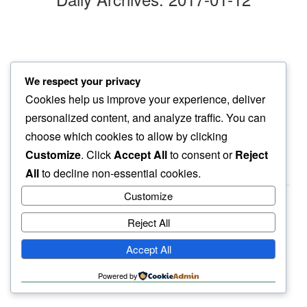
morning opens
We respect your privacy
making space…
Cookies help us improve your experience, deliver
something new
personalized content, and analyze traffic. You can
choose which cookies to allow by clicking
Customize
. Click
Accept All
to consent or
Reject
All
to decline non-essential cookies.
Customize
Reject All
haiku.earth
Accept All
humbly written by a human.
Powered by