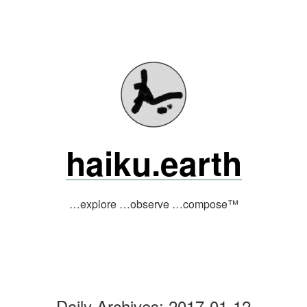
Skip
to
content
haiku.earth
…explore …observe …compose™
Daily Archives:
2017-01-12