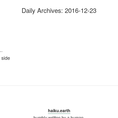
Daily Archives:
2016-12-23
l…
 side
haiku.earth
humbly written by a human.