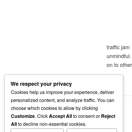
traffic jam
unmindfu
on to other
We respect your privacy
Cookies help us improve your experience, deliver
personalized content, and analyze traffic. You can
choose which cookies to allow by clicking
Customize
. Click
Accept All
to consent or
Reject
All
to decline non-essential cookies.