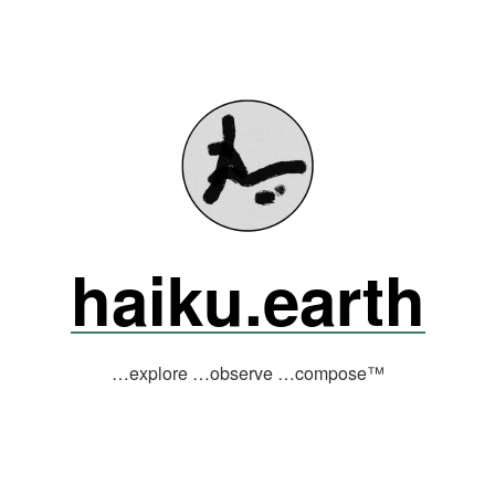
haiku.earth
…explore …observe …compose™