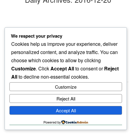
snow’s gone
We respect your privacy
flight delays…
Cookies help us improve your experience, deliver
oh well
personalized content, and analyze traffic. You can
choose which cookies to allow by clicking
Customize
. Click
Accept All
to consent or
Reject
All
to decline non-essential cookies.
Customize
Reject All
haiku.earth
Accept All
humbly written by a human.
Powered by