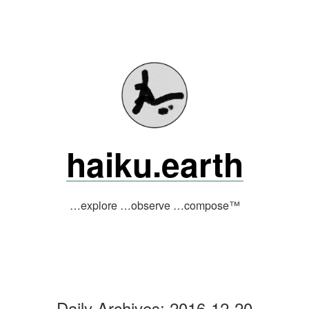
Skip
to
content
haiku.earth
…explore …observe …compose™
Daily Archives:
2016-12-20