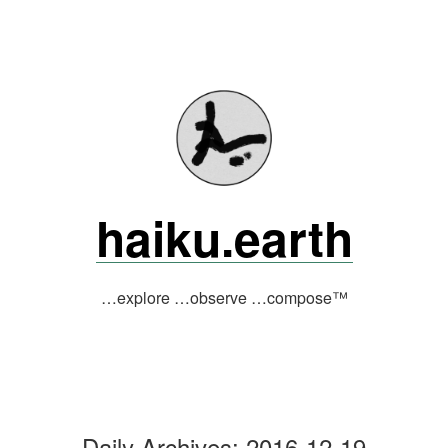
Skip
to
content
haiku.earth
…explore …observe …compose™
Daily Archives:
2016-12-19