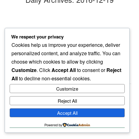
slow crush
We respect your privacy
of snow pile…
Cookies help us improve your experience, deliver
another monday
personalized content, and analyze traffic. You can
choose which cookies to allow by clicking
Customize
. Click
Accept All
to consent or
Reject
All
to decline non-essential cookies.
Customize
Reject All
haiku.earth
Accept All
humbly written by a human.
Powered by