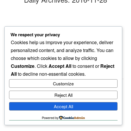
library book
We respect your privacy
at check in…
Cookies help us improve your experience, deliver
afternoon cold
personalized content, and analyze traffic. You can
choose which cookies to allow by clicking
Customize
. Click
Accept All
to consent or
Reject
All
to decline non-essential cookies.
Customize
Reject All
haiku.earth
Accept All
humbly written by a human.
Powered by