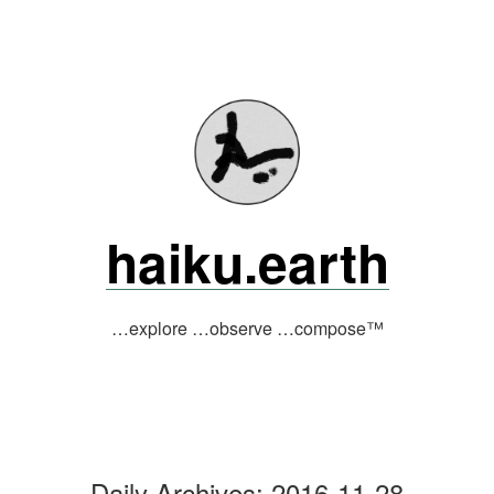
Skip
to
content
haiku.earth
…explore …observe …compose™
Daily Archives:
2016-11-28