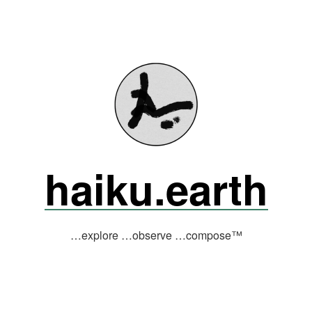
haiku.earth
…explore …observe …compose™