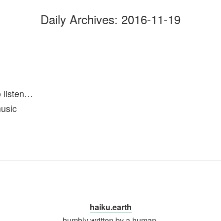
Daily Archives:
2016-11-19
o listen…
music
haiku.earth
humbly written by a human.