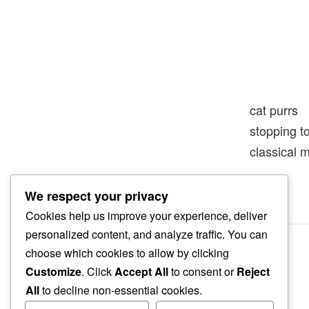
cat purrs
stopping t
classical 
We respect your privacy
Cookies help us improve your experience, deliver
personalized content, and analyze traffic. You can
choose which cookies to allow by clicking
Customize
. Click
Accept All
to consent or
Reject
All
to decline non-essential cookies.