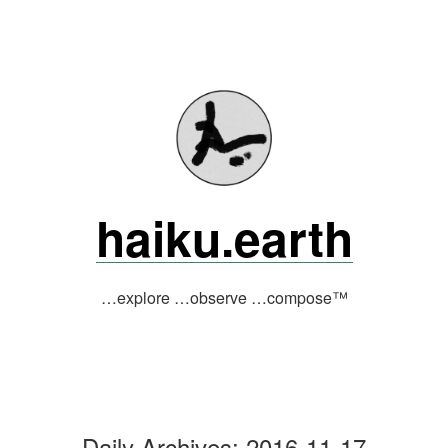
Skip
to
content
haiku.earth
…explore …observe …compose™
Daily Archives:
2016-11-17