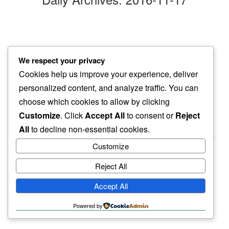
drops tingle
We respect your privacy
on drawn tongue…
Cookies help us improve your experience, deliver
first snow
personalized content, and analyze traffic. You can
choose which cookies to allow by clicking
Customize
. Click
Accept All
to consent or
Reject
All
to decline non-essential cookies.
Customize
Reject All
haiku.earth
Accept All
humbly written by a human.
Powered by