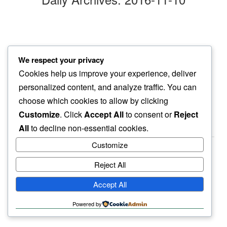
sips of beer
We respect your privacy
in between…
Cookies help us improve your experience, deliver
actual work
personalized content, and analyze traffic. You can
choose which cookies to allow by clicking
Customize
. Click
Accept All
to consent or
Reject
All
to decline non-essential cookies.
Customize
Reject All
haiku.earth
Accept All
humbly written by a human.
Powered by