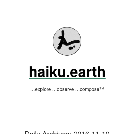
Skip
to
content
haiku.earth
…explore …observe …compose™
Daily Archives:
2016-11-10