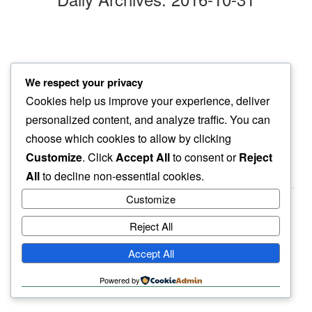
aspen forest
We respect your privacy
thin lines reveal…
Cookies help us improve your experience, deliver
distant roads
personalized content, and analyze traffic. You can
choose which cookies to allow by clicking
Customize
. Click
Accept All
to consent or
Reject
All
to decline non-essential cookies.
Customize
Reject All
haiku.earth
Accept All
humbly written by a human.
Powered by