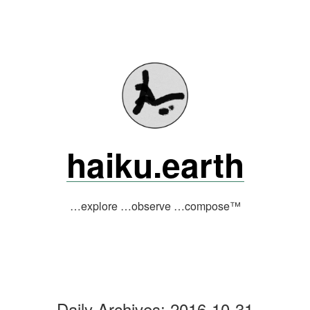
Skip
to
content
haiku.earth
…explore …observe …compose™
Daily Archives:
2016-10-31