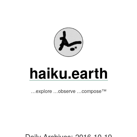
Skip
to
content
haiku.earth
…explore …observe …compose™
Daily Archives:
2016-10-19