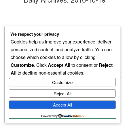
october chill
We respect your privacy
renewed delight in…
Cookies help us improve your experience, deliver
october sun
personalized content, and analyze traffic. You can
choose which cookies to allow by clicking
Customize
. Click
Accept All
to consent or
Reject
All
to decline non-essential cookies.
Customize
Reject All
haiku.earth
Accept All
humbly written by a human.
Powered by