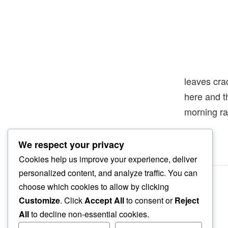
leaves cra
here and 
morning ra
We respect your privacy
Cookies help us improve your experience, deliver
personalized content, and analyze traffic. You can
choose which cookies to allow by clicking
Customize
. Click
Accept All
to consent or
Reject
All
to decline non-essential cookies.