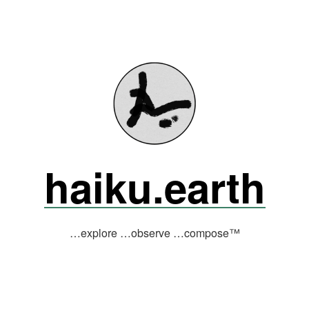
haiku.earth
…explore …observe …compose™