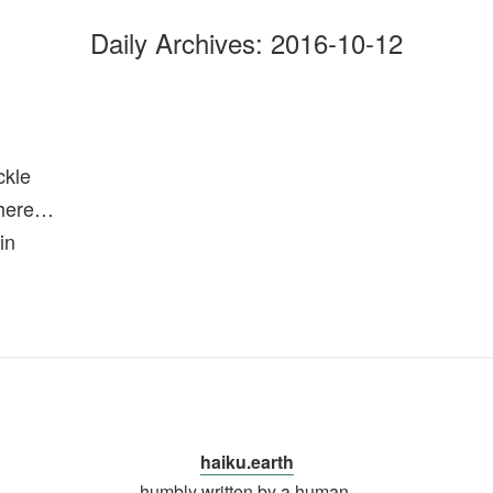
Daily Archives:
2016-10-12
ckle
there…
in
haiku.earth
humbly written by a human.