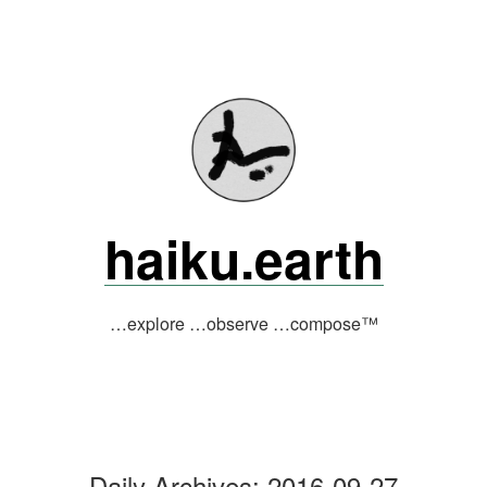
Skip
to
content
haiku.earth
…explore …observe …compose™
Daily Archives:
2016-09-27