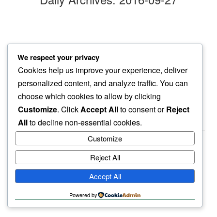
morning bark
We respect your privacy
neighbor’s lawn mower…
Cookies help us improve your experience, deliver
also gone silent
personalized content, and analyze traffic. You can
choose which cookies to allow by clicking
Customize
. Click
Accept All
to consent or
Reject
All
to decline non-essential cookies.
Customize
Reject All
haiku.earth
Accept All
humbly written by a human.
Powered by