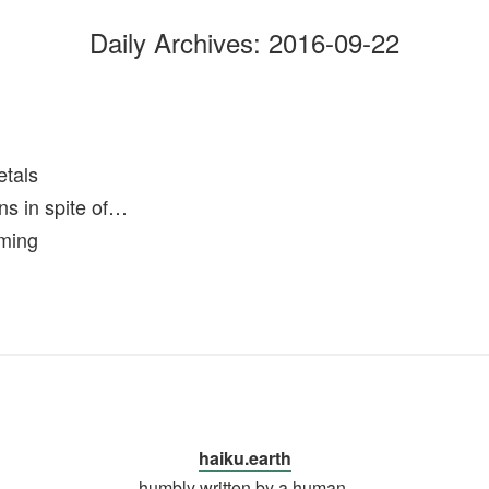
Daily Archives:
2016-09-22
etals
ns in spite of…
rming
haiku.earth
humbly written by a human.