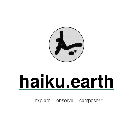
haiku.earth
…explore …observe …compose™