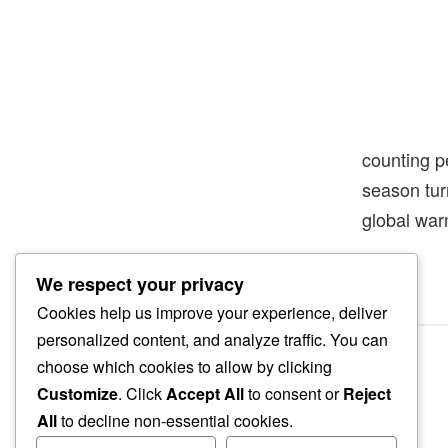
counting p
season tur
global wa
We respect your privacy
Cookies help us improve your experience, deliver
personalized content, and analyze traffic. You can
choose which cookies to allow by clicking
Customize
. Click
Accept All
to consent or
Reject
All
to decline non-essential cookies.