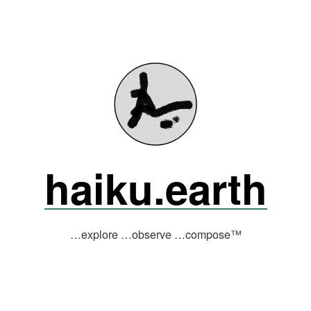
haiku.earth
…explore …observe …compose™