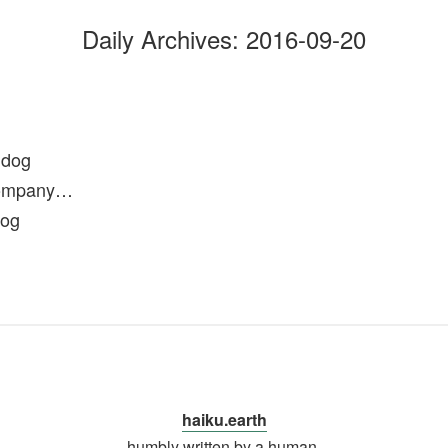
Daily Archives:
2016-09-20
 dog
company…
dog
haiku.earth
humbly written by a human.