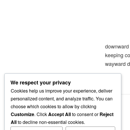
downward
keeping 
wayward 
We respect your privacy
Cookies help us improve your experience, deliver
personalized content, and analyze traffic. You can
choose which cookies to allow by clicking
Customize
. Click
Accept All
to consent or
Reject
All
to decline non-essential cookies.