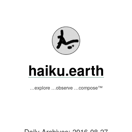
Skip
to
content
haiku.earth
…explore …observe …compose™
Daily Archives:
2016-08-27