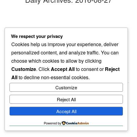
afternoon sun
We respect your privacy
in deep blue…
Cookies help us improve your experience, deliver
juniper berries
personalized content, and analyze traffic. You can
choose which cookies to allow by clicking
Customize
. Click
Accept All
to consent or
Reject
All
to decline non-essential cookies.
Customize
Reject All
haiku.earth
Accept All
humbly written by a human.
Powered by