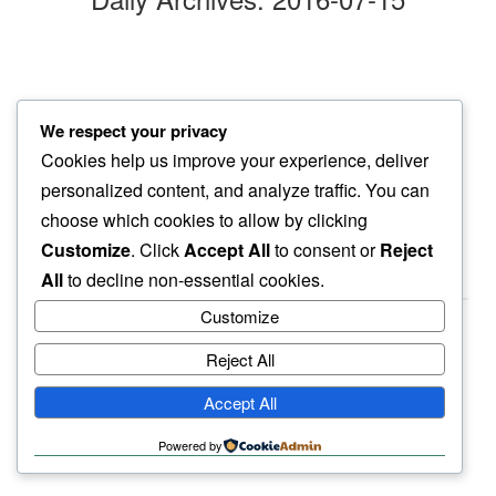
madness
We respect your privacy
no bound known…
Cookies help us improve your experience, deliver
welcome home
personalized content, and analyze traffic. You can
choose which cookies to allow by clicking
Customize
. Click
Accept All
to consent or
Reject
All
to decline non-essential cookies.
Customize
Reject All
haiku.earth
Accept All
humbly written by a human.
Powered by