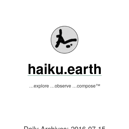
Skip
to
content
haiku.earth
…explore …observe …compose™
Daily Archives:
2016-07-15