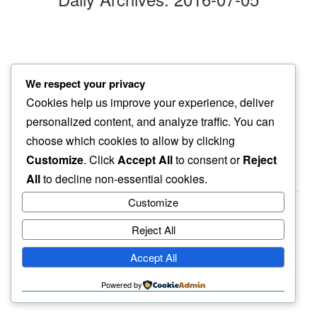
jaracanda blooms
We respect your privacy
with every passing day…
Cookies help us improve your experience, deliver
streets more purple
personalized content, and analyze traffic. You can
choose which cookies to allow by clicking
Customize
. Click
Accept All
to consent or
Reject
All
to decline non-essential cookies.
Customize
Reject All
haiku.earth
Accept All
humbly written by a human.
Powered by