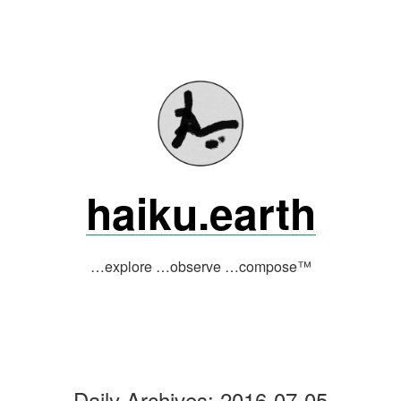
Skip
to
content
haiku.earth
…explore …observe …compose™
Daily Archives:
2016-07-05