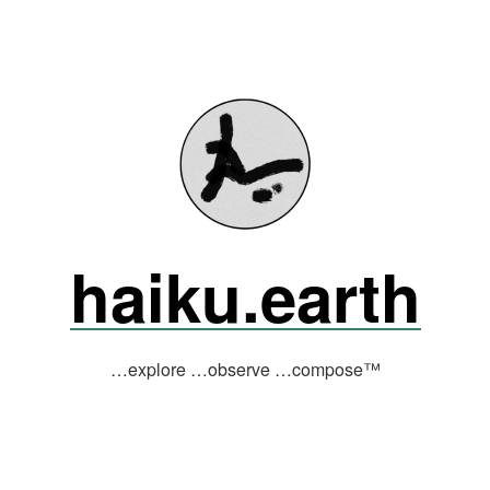
haiku.earth
…explore …observe …compose™