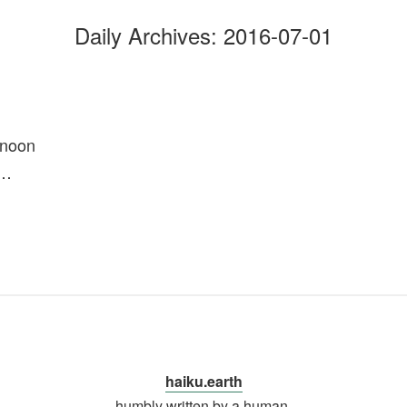
Daily Archives:
2016-07-01
rnoon
y…
haiku.earth
humbly written by a human.