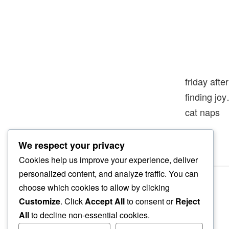
friday afte
finding jo
cat naps
We respect your privacy
Cookies help us improve your experience, deliver
personalized content, and analyze traffic. You can
choose which cookies to allow by clicking
Customize
. Click
Accept All
to consent or
Reject
All
to decline non-essential cookies.