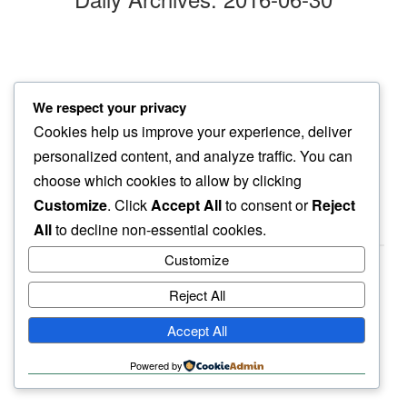
bierhaus
We respect your privacy
in all this noise…
Cookies help us improve your experience, deliver
dog seeks the quiet
personalized content, and analyze traffic. You can
choose which cookies to allow by clicking
Customize
. Click
Accept All
to consent or
Reject
All
to decline non-essential cookies.
Customize
Reject All
haiku.earth
Accept All
humbly written by a human.
Powered by