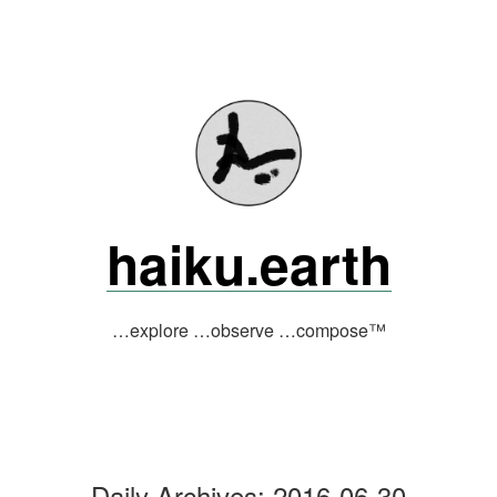
Skip
to
content
haiku.earth
…explore …observe …compose™
Daily Archives:
2016-06-30